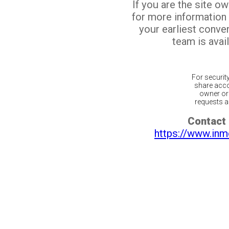
If you are the site o
for more information
your earliest conv
team is avail
For securit
share acco
owner or 
requests ar
Contact 
https://www.inm