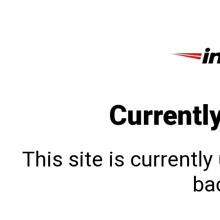
Currentl
This site is currentl
bac