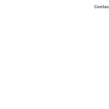
Contac