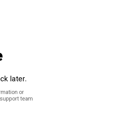
e
ck later.
rmation or
 support team