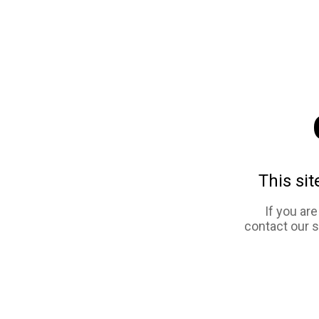
This sit
If you ar
contact our 