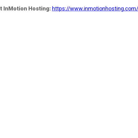
t InMotion Hosting:
https://www.inmotionhosting.com