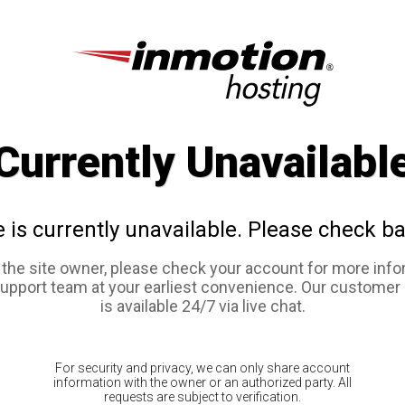
Currently Unavailabl
e is currently unavailable. Please check ba
e the site owner, please check your account for more info
support team at your earliest convenience. Our customer
is available 24/7 via live chat.
For security and privacy, we can only share account
information with the owner or an authorized party. All
requests are subject to verification.