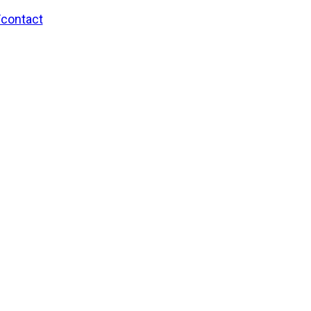
/contact