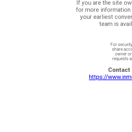
If you are the site o
for more information
your earliest conv
team is avail
For securit
share acco
owner or 
requests ar
Contact 
https://www.inm