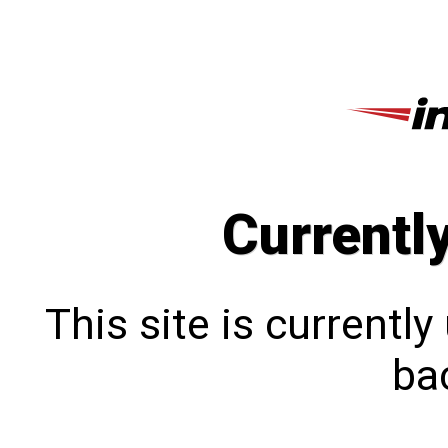
Currentl
This site is currentl
bac