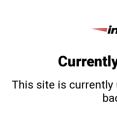
Currentl
This site is currentl
bac