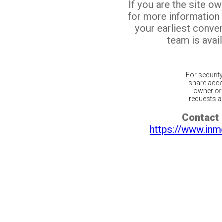
If you are the site o
for more information
your earliest conv
team is avail
For securit
share acco
owner or 
requests ar
Contact 
https://www.inm