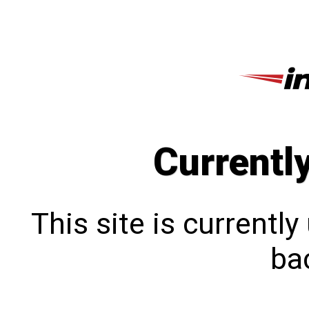
Currentl
This site is currentl
bac