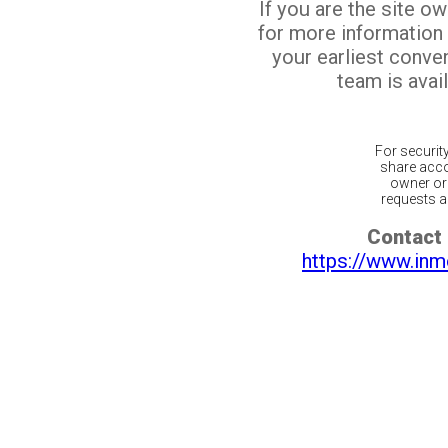
If you are the site o
for more information
your earliest conv
team is avail
For securit
share acco
owner or 
requests ar
Contact 
https://www.inm