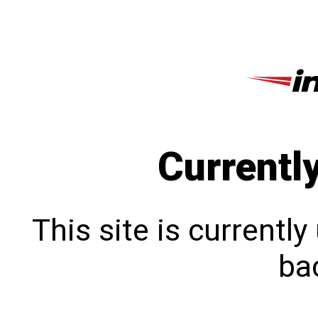
Currentl
This site is currentl
bac