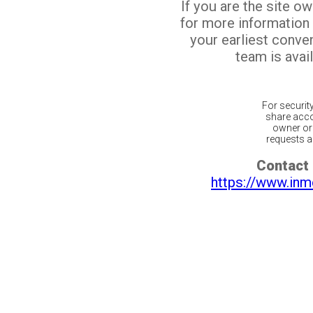
If you are the site o
for more information
your earliest conv
team is avail
For securit
share acco
owner or 
requests ar
Contact 
https://www.inm