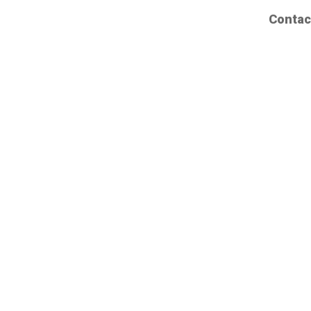
Contac