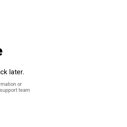
e
ck later.
rmation or
 support team