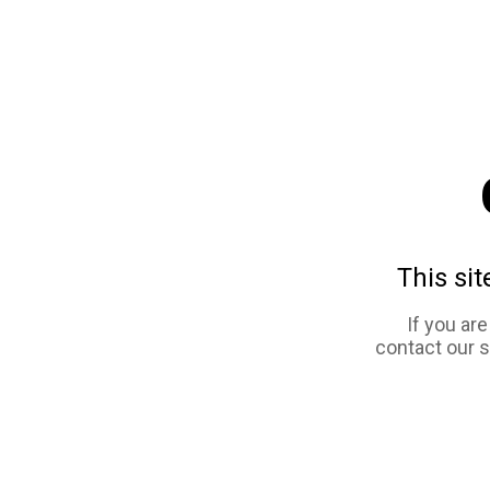
This sit
If you ar
contact our 