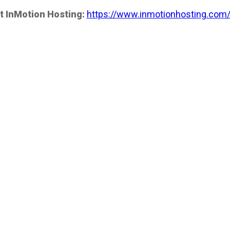
t InMotion Hosting:
https://www.inmotionhosting.com