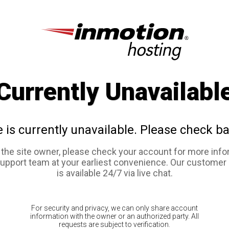
Currently Unavailabl
e is currently unavailable. Please check ba
e the site owner, please check your account for more info
support team at your earliest convenience. Our customer
is available 24/7 via live chat.
For security and privacy, we can only share account
information with the owner or an authorized party. All
requests are subject to verification.