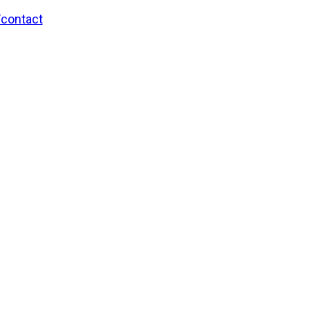
/contact