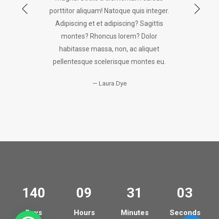
porttitor aliquam! Natoque quis integer.
Adipiscing et et adipiscing? Sagittis
montes? Rhoncus lorem? Dolor
habitasse massa, non, ac aliquet
pellentesque scelerisque montes eu.
Laura Dye
140
09
31
03
Days
Hours
Minutes
Seconds