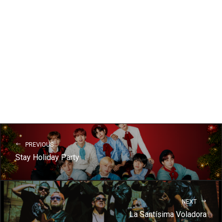
PREVIOUS
Stay Holiday Party
NEXT
La Santísima Voladora