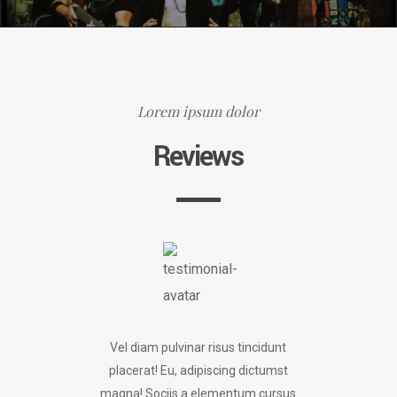
Lorem ipsum dolor
Reviews
Vel diam pulvinar risus tincidunt
placerat! Eu, adipiscing dictumst
magna! Sociis a elementum cursus