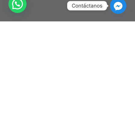
Contáctanos
Lorem ipsum dolor
Upcoming Shows
Ago
C3 Stage
Boletos
14
Human Tetris