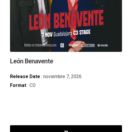
León Benavente
Release Date
: noviembre 7, 2026
Format
: CD