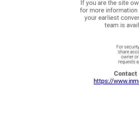
If you are the site o
for more information
your earliest conv
team is avail
For securit
share acco
owner or 
requests ar
Contact 
https://www.inm