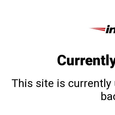
Currentl
This site is currentl
bac