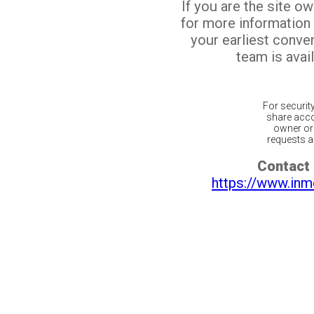
If you are the site o
for more information
your earliest conv
team is avail
For securit
share acco
owner or 
requests ar
Contact 
https://www.inm