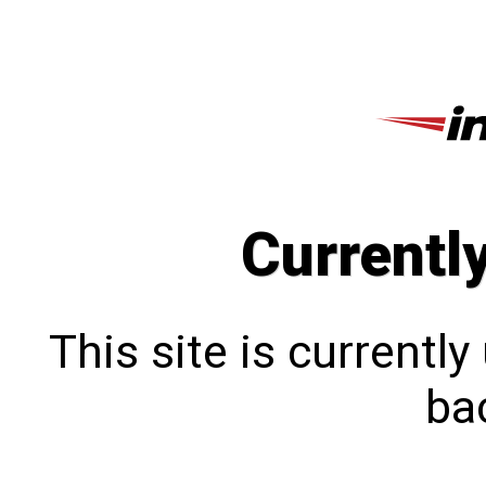
Currentl
This site is currentl
bac