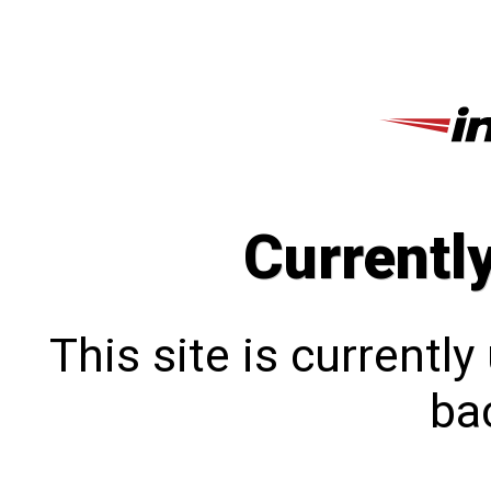
Currentl
This site is currentl
bac