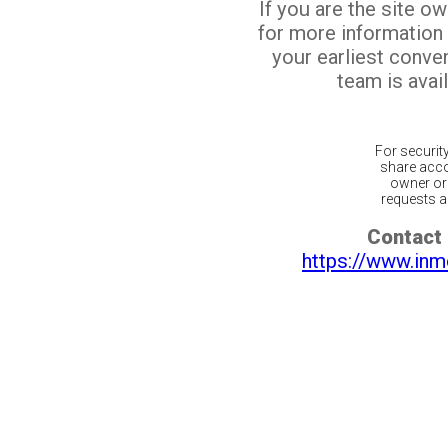
If you are the site o
for more information
your earliest conv
team is avail
For securit
share acco
owner or 
requests ar
Contact 
https://www.inm